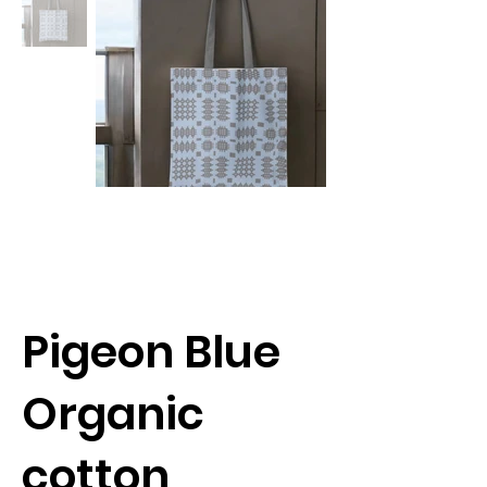
Pigeon Blue
Organic
cotton