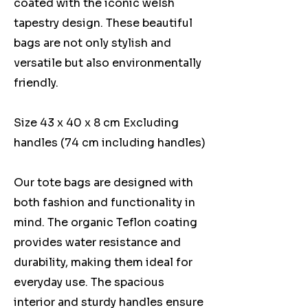
coated with the iconic welsh
tapestry design. These beautiful
bags are not only stylish and
versatile but also environmentally
friendly.
Size 43 x 40 x 8 cm Excluding
handles (74 cm including handles)
Our tote bags are designed with
both fashion and functionality in
mind. The organic Teflon coating
provides water resistance and
durability, making them ideal for
everyday use. The spacious
interior and sturdy handles ensure