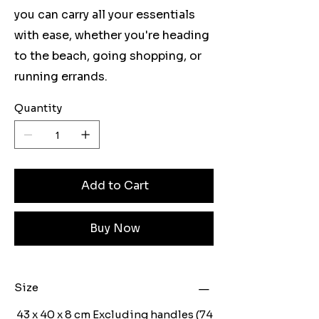
you can carry all your essentials
with ease, whether you're heading
to the beach, going shopping, or
running errands.
Quantity
Add to Cart
Buy Now
Size
43 x 40 x 8 cm Excluding handles (74