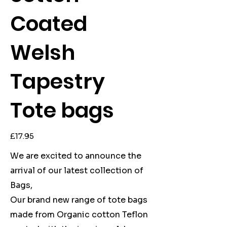
Coated
Welsh
Tapestry
Tote bags
Price
£17.95
We are excited to announce the
arrival of our latest collection of
Bags,
Our brand new range of tote bags
made from Organic cotton Teflon