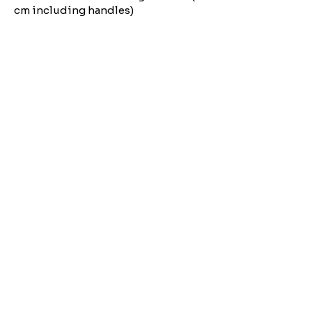
cm including handles)
Need Help?
Email us:
moose.co@yahoo.com
Call us:
07903495834