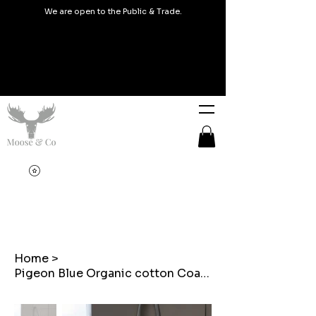
We are open to the Public & Trade.
Home
>
Pigeon Blue Organic cotton Coated Welsh Tapestry Tote bags