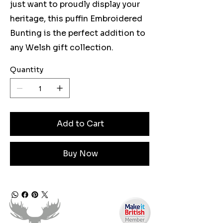
just want to proudly display your
heritage, this puffin Embroidered
Bunting is the perfect addition to
any Welsh gift collection.
Quantity
Add to Cart
Buy Now