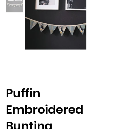
Puffin
Embroidered
Bunting