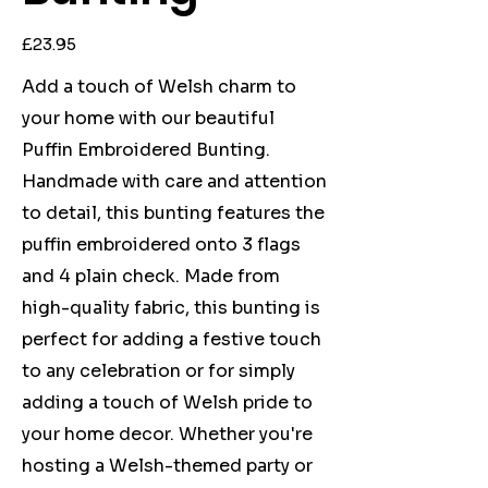
Price
£23.95
Add a touch of Welsh charm to
your home with our beautiful
Puffin Embroidered Bunting.
Handmade with care and attention
to detail, this bunting features the
puffin embroidered onto 3 flags
and 4 plain check. Made from
high-quality fabric, this bunting is
perfect for adding a festive touch
to any celebration or for simply
adding a touch of Welsh pride to
your home decor. Whether you're
hosting a Welsh-themed party or