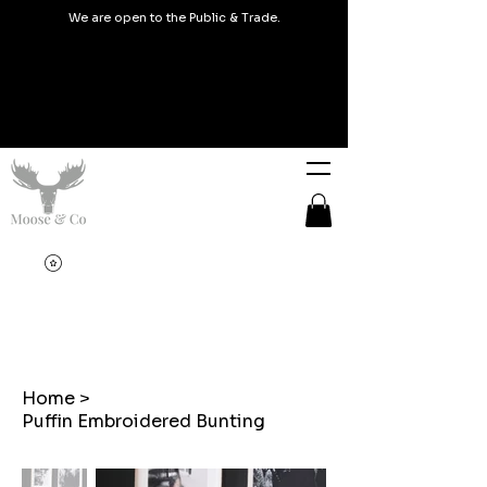
We are open to the Public & Trade.
Home
>
Puffin Embroidered Bunting