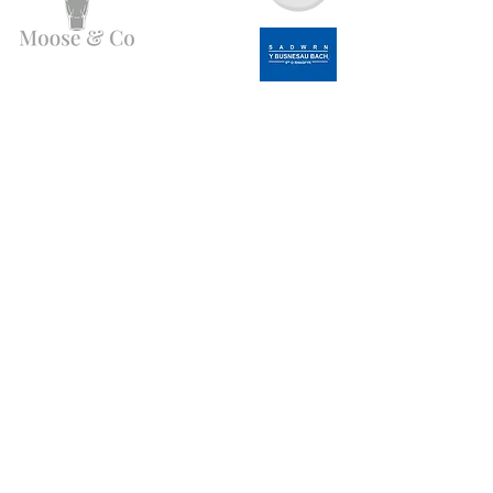
Need Help?
Email us:
moose.co@yahoo.com
Call us:
07903495834
Info
My Account
FAQ
Favorites
About Us
My Orders
Customer Support
Wholesale