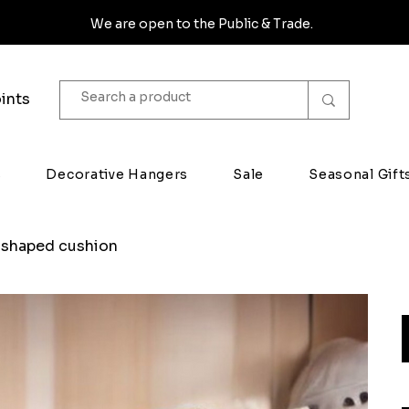
We are open to the Public & Trade.
ints
s
Decorative Hangers
Sale
Seasonal Gift
 shaped cushion