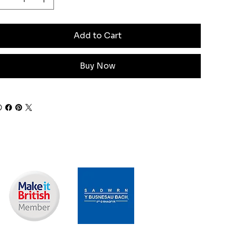
Add to Cart
Buy Now