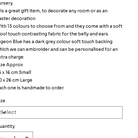
ursery.
t is a great gift item, to decorate any room or as an
aster decoration
ith 13 colours to choose from and they come with a soft
ool touch contrasting fabric for the belly and ears.
igeon Blue has a dark grey colour soft touch backing
hich we can embroider and can be personalised for an
xtra charge.
ize Approx
5 x 16 cm Small
0 x 26 cm Large
ach one is handmade to order.
ize
uantity