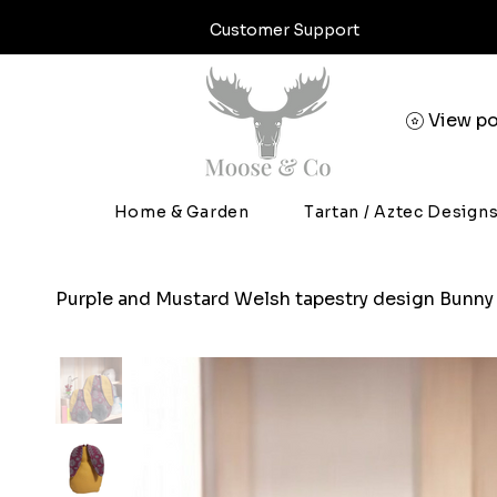
Customer Support
View po
Home & Garden
Tartan / Aztec Design
Purple and Mustard Welsh tapestry design Bunny