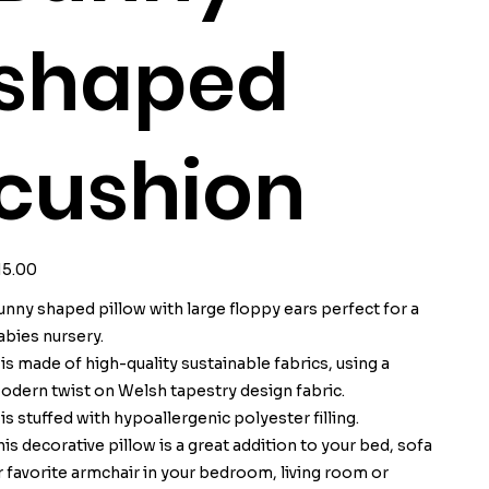
shaped
cushion
ice
15.00
unny shaped pillow with large floppy ears perfect for a
abies nursery.
t is made of high-quality sustainable fabrics, using a
odern twist on Welsh tapestry design fabric.
t is stuffed with hypoallergenic polyester filling.
his decorative pillow is a great addition to your bed, sofa
r favorite armchair in your bedroom, living room or