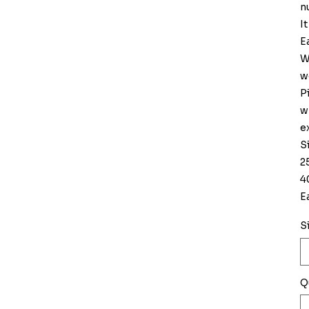
n
I
E
W
w
P
w
e
S
2
4
E
S
Q