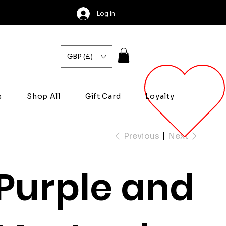
Log In
GBP (£)
s
Shop All
Gift Card
Loyalty
Previous
Next
Purple and