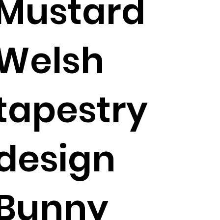
Mustard
Welsh
tapestry
design
Bunny