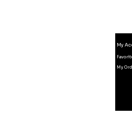
Info
My Ac
FAQ
About Us
Favorit
Customer Support
My Ord
Wholesale
Bluelight Discount
Copyright Infringement
ditions