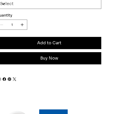
uantity
Add to Cart
Buy Now