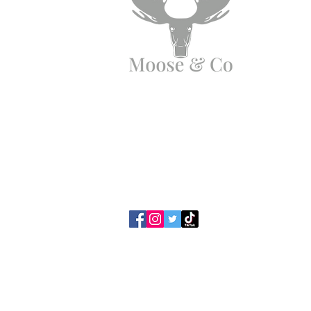
Need Help?
Email us:
moose.co@yahoo.com
Call us:
07903495834
Privacy Policy / Cookies
Terms & Con