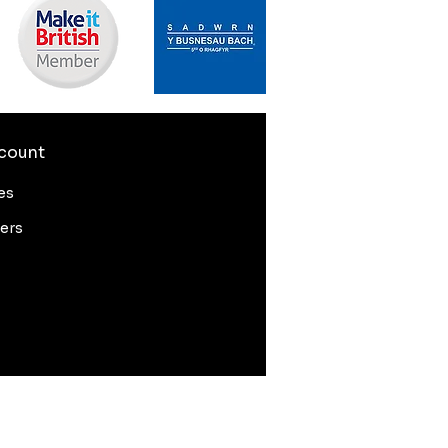
count
es
ers