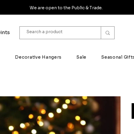
We are open to the Public & Trade.
ints
s
Decorative Hangers
Sale
Seasonal Gift