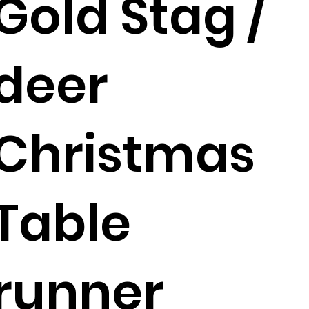
Gold Stag /
deer
Christmas
Table
runner