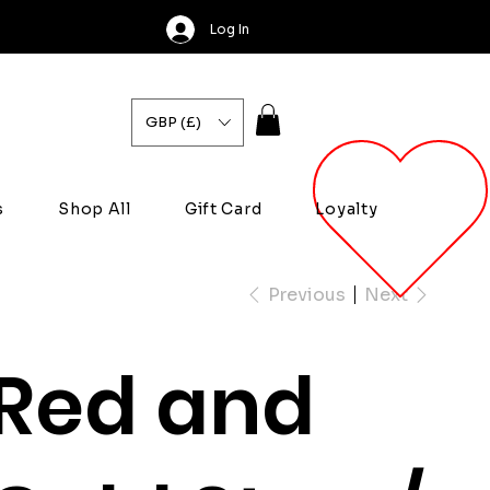
Log In
GBP (£)
s
Shop All
Gift Card
Loyalty
Previous
Next
Red and