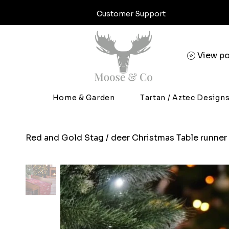
Customer Support
View po
Home & Garden
Tartan / Aztec Design
Red and Gold Stag / deer Christmas Table runner