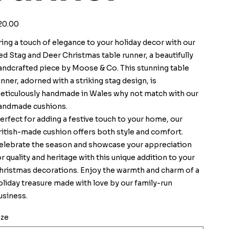
ice
20.00
ring a touch of elegance to your holiday decor with our
ed Stag and Deer Christmas table runner, a beautifully
andcrafted piece by Moose & Co. This stunning table
unner, adorned with a striking stag design, is
eticulously handmade in Wales why not match with our
andmade cushions.
erfect for adding a festive touch to your home, our
ritish-made cushion offers both style and comfort.
elebrate the season and showcase your appreciation
or quality and heritage with this unique addition to your
hristmas decorations. Enjoy the warmth and charm of a
oliday treasure made with love by our family-run
usiness.
ize