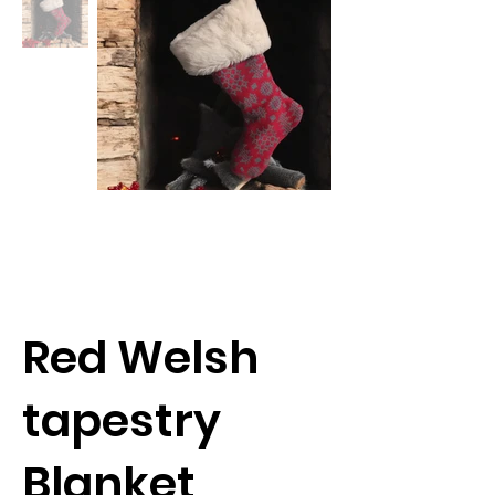
Red Welsh
tapestry
Blanket