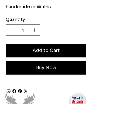
handmade in Wales.
Quantity
Add to Cart
Buy Now