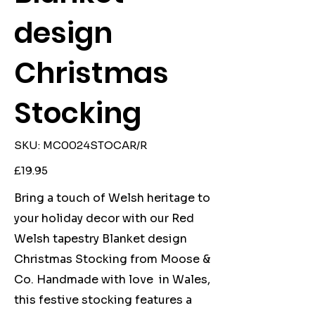
design
Christmas
Stocking
SKU
SKU:
MC0024STOCAR/R
MC0024STOCAR/R
Price
£19.95
Bring a touch of Welsh heritage to
your holiday decor with our Red
Welsh tapestry Blanket design
Christmas Stocking from Moose &
Co. Handmade with love in Wales,
this festive stocking features a