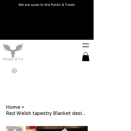
We are open to the Public & Trade.
Home
>
Red Welsh tapestry Blanket design Christmas Stocking