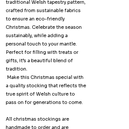
traditional Welsh tapestry pattern,
crafted from sustainable fabrics
to ensure an eco-friendly
Christmas. Celebrate the season
sustainably, while adding a
personal touch to your mantle.
Perfect for filling with treats or
gifts, it’s a beautiful blend of
tradition.
Make this Christmas special with
a quality stocking that reflects the
true spirit of Welsh culture to
pass on for generations to come.
All christmas stockings are
handmade to order and are