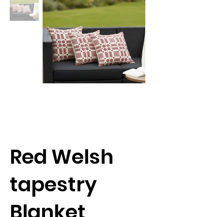
Red Welsh
tapestry
Blanket