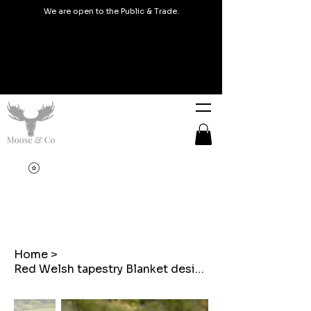
We are open to the Public & Trade.
Home
>
Red Welsh tapestry Blanket design Outdoor Cushions