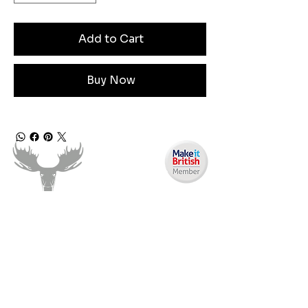
Add to Cart
Buy Now
Need Help?
Email us:
moose.co@yahoo.com
Call us: