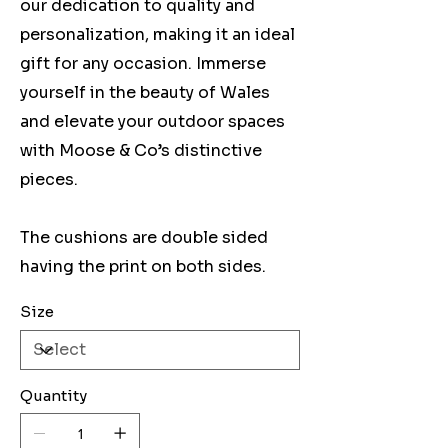
our dedication to quality and
personalization, making it an ideal
gift for any occasion. Immerse
yourself in the beauty of Wales
and elevate your outdoor spaces
with Moose & Co’s distinctive
pieces.
The cushions are double sided
having the print on both sides.
Size
Quantity