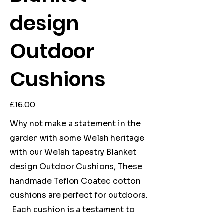
design
Outdoor
Cushions
Price
£16.00
Why not make a statement in the
garden with some Welsh heritage
with our Welsh tapestry Blanket
design Outdoor Cushions, These
handmade Teflon Coated cotton
cushions are perfect for outdoors.
Each cushion is a testament to