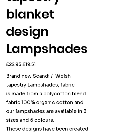
blanket
design
Lampshades
Original
Sale
£22.95
£19.51
price
price
Brand new Scandi / Welsh
tapestry Lampshades, fabric
is made from a polycotton blend
fabric 100% organic cotton and
our lampshades are available in 3
sizes and 5 colours.
These designs have been created