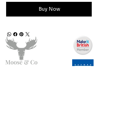
Buy Now
Need Help?
Email us:
moose.co@yahoo.com
Call us:
07903495834