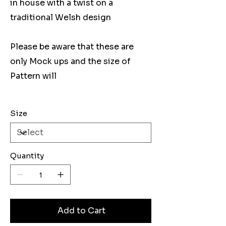
in house with a twist on a
traditional Welsh design
Please be aware that these are
only Mock ups and the size of
Pattern will
Size
Quantity
Add to Cart