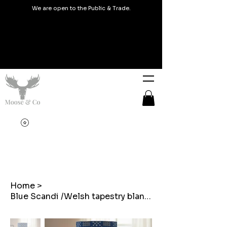
We are open to the Public & Trade.
Home
>
Blue Scandi /Welsh tapestry blanket design Lampshades