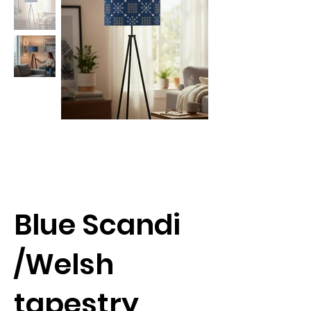
Blue Scandi
/Welsh
tapestry