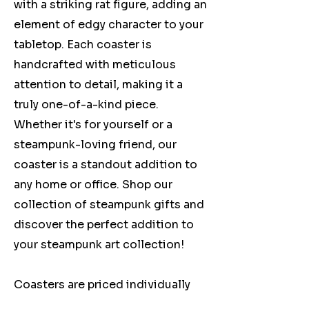
with a striking rat figure, adding an
element of edgy character to your
tabletop. Each coaster is
handcrafted with meticulous
attention to detail, making it a
truly one-of-a-kind piece.
Whether it's for yourself or a
steampunk-loving friend, our
coaster is a standout addition to
any home or office. Shop our
collection of steampunk gifts and
discover the perfect addition to
your steampunk art collection!
Coasters are priced individually