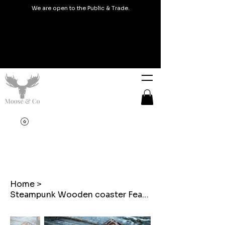
We are open to the Public & Trade.
Home
>
Steampunk Wooden coaster Featuring a Cat