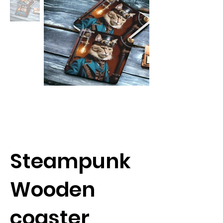
Steampunk
Wooden
coaster