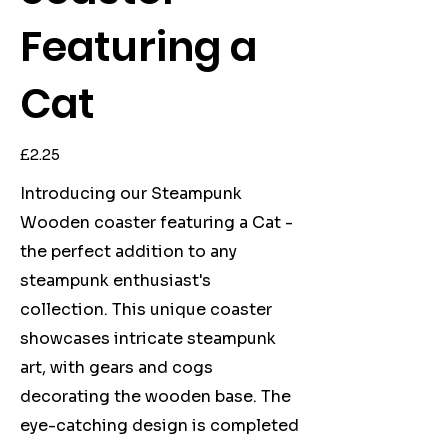
Featuring a
Cat
Price
£2.25
Introducing our Steampunk
Wooden coaster featuring a Cat -
the perfect addition to any
steampunk enthusiast's
collection. This unique coaster
showcases intricate steampunk
art, with gears and cogs
decorating the wooden base. The
eye-catching design is completed