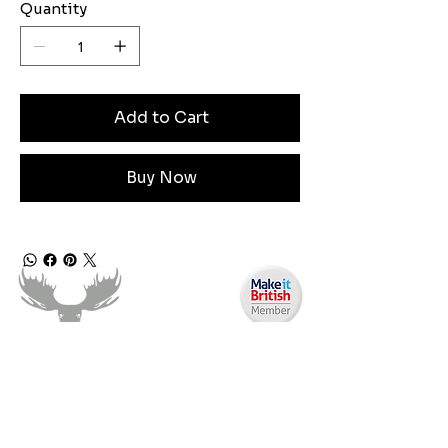
Quantity
Add to Cart
Buy Now
Need Help?