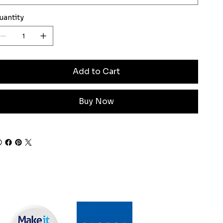
uantity
Add to Cart
Buy Now