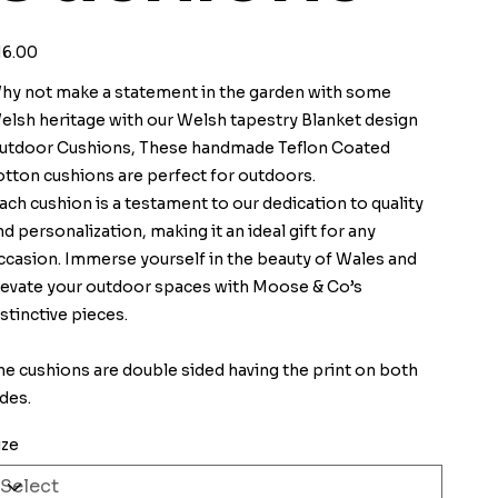
ice
16.00
hy not make a statement in the garden with some
elsh heritage with our Welsh tapestry Blanket design
utdoor Cushions, These handmade Teflon Coated
otton cushions are perfect for outdoors.
ach cushion is a testament to our dedication to quality
nd personalization, making it an ideal gift for any
ccasion. Immerse yourself in the beauty of Wales and
levate your outdoor spaces with Moose & Co’s
istinctive pieces.
he cushions are double sided having the print on both
ides.
ize