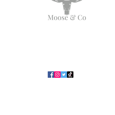
Need Help?
Email us:
moose.co@yahoo.com
Call us:
07903495834
Privacy Policy / Cookies
Terms & Con