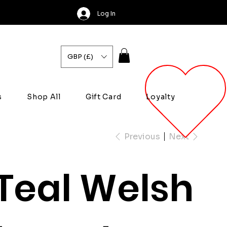
Log In
GBP (£)
s
Shop All
Gift Card
Loyalty
Previous
Next
Teal Welsh