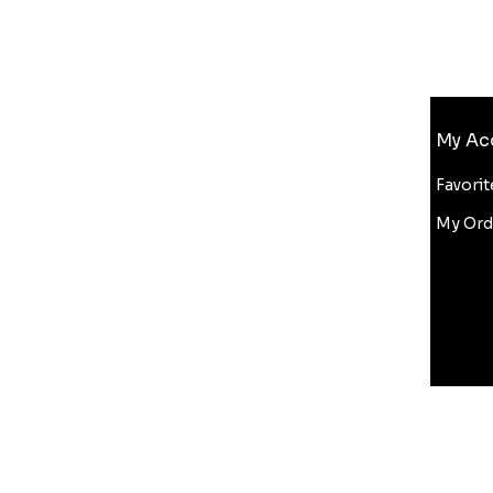
Info
My Ac
FAQ
About Us
Favorit
Customer Support
My Ord
Wholesale
Bluelight Discount
Copyright Infringement
ditions