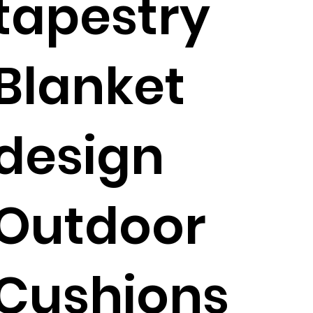
tapestry
Blanket
design
Outdoor
Cushions