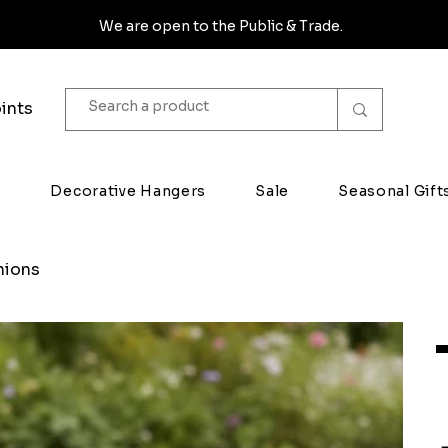
We are open to the Public & Trade.
ints
s
Decorative Hangers
Sale
Seasonal Gift
hions