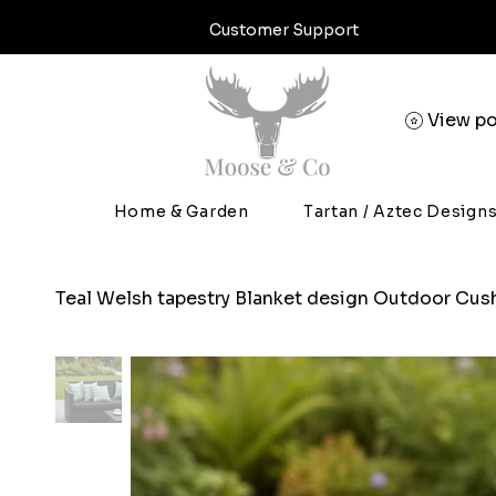
Customer Support
View po
Home & Garden
Tartan / Aztec Design
Teal Welsh tapestry Blanket design Outdoor Cus