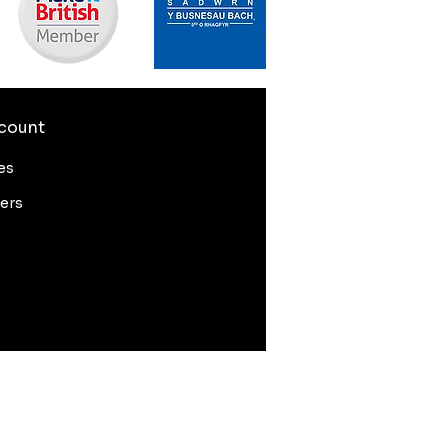
count
es
ers