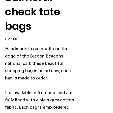
check tote
bags
Price
£29.00
Handmade in our studio on the
edge of the Brecon Beacons
national park these beautiful
shopping bag is brand new, each
bag is made to order.
It is available in 6 colours and are
fully lined with a plain grey cotton
fabric. Each bag is embroidered