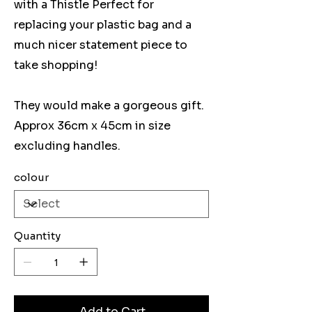
with a Thistle Perfect for
replacing your plastic bag and a
much nicer statement piece to
take shopping!
They would make a gorgeous gift.
Approx 36cm x 45cm in size
excluding handles.
colour
Quantity
Add to Cart