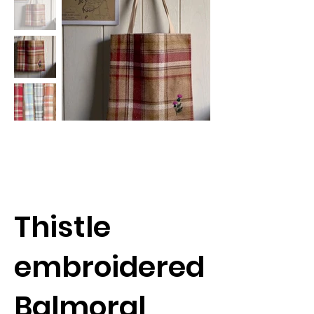
Thistle
embroidered
Balmoral