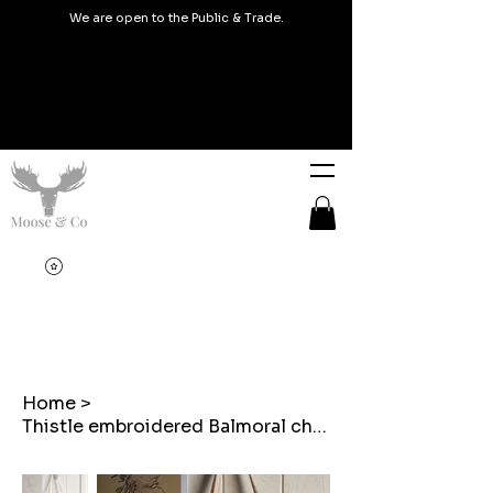
We are open to the Public & Trade.
Home
>
Thistle embroidered Balmoral check tote bags