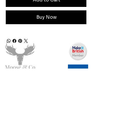
Buy Now
Need Help?
Email us:
moose.co@yahoo.com
Call us:
07903495834