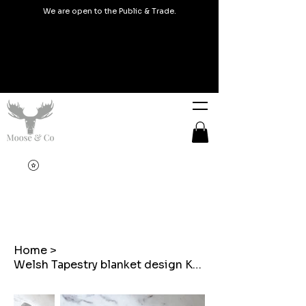
We are open to the Public & Trade.
Home
>
Welsh Tapestry blanket design Key rings