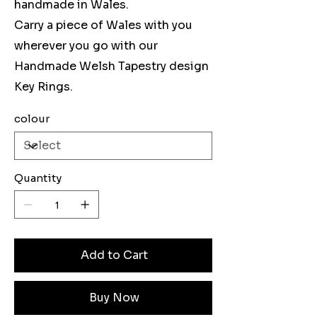
handmade in Wales.
Carry a piece of Wales with you
wherever you go with our
Handmade Welsh Tapestry design
Key Rings.
colour
Quantity
Add to Cart
Buy Now