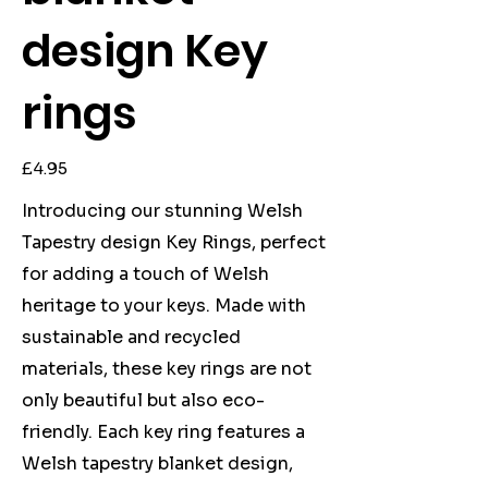
design Key
rings
Price
£4.95
Introducing our stunning Welsh
Tapestry design Key Rings, perfect
for adding a touch of Welsh
heritage to your keys. Made with
sustainable and recycled
materials, these key rings are not
only beautiful but also eco-
friendly. Each key ring features a
Welsh tapestry blanket design,