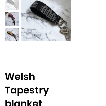
Welsh
Tapestry
blanket