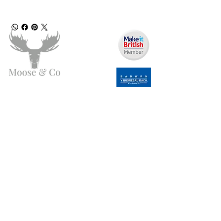
Need Help?
Email us:
moose.co@yahoo.com
Call us:
07903495834
Info
My Account