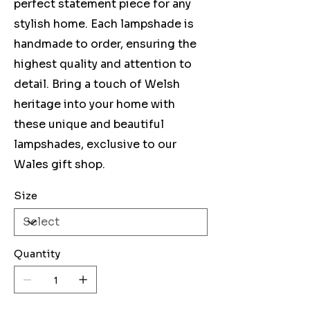
perfect statement piece for any
stylish home. Each lampshade is
handmade to order, ensuring the
highest quality and attention to
detail. Bring a touch of Welsh
heritage into your home with
these unique and beautiful
lampshades, exclusive to our
Wales gift shop.
Size
Quantity