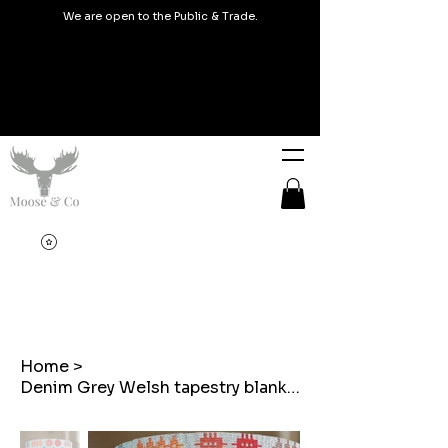
We are open to the Public & Trade.
Home
>
Denim Grey Welsh tapestry blanket design Lampshades