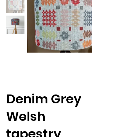
Denim Grey
Welsh
tapestry