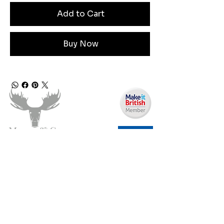
Add to Cart
Buy Now
Need Help?
Email us:
moose.co@yahoo.com
Call us:
07903495834