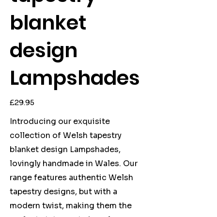
blanket
design
Lampshades
Price
£29.95
Introducing our exquisite
collection of Welsh tapestry
blanket design Lampshades,
lovingly handmade in Wales. Our
range features authentic Welsh
tapestry designs, but with a
modern twist, making them the