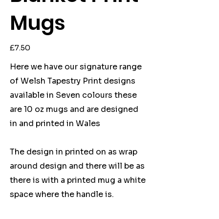
Mugs
Price
£7.50
Here we have our signature range
of Welsh Tapestry Print designs
available in Seven colours these
are 10 oz mugs and are designed
in and printed in Wales
The design in printed on as wrap
around design and there will be as
there is with a printed mug a white
space where the handle is.