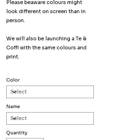
Please beaware colours might
look different on screen than in
person.
We will also be launching a Te &
Coffi with the same colours and
print.
Color
Name
Quantity