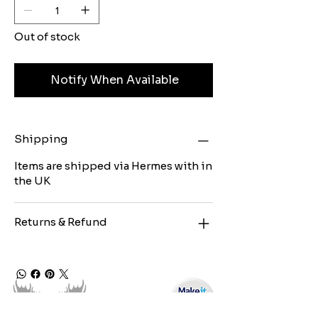
Out of stock
Notify When Available
Shipping
Items are shipped via Hermes with in
the UK
Returns & Refund