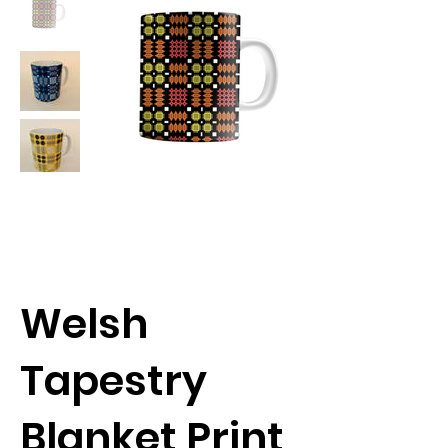
Welsh
Tapestry
Blanket Print