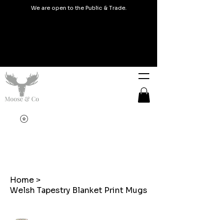
We are open to the Public & Trade.
Home
>
Welsh Tapestry Blanket Print Mugs