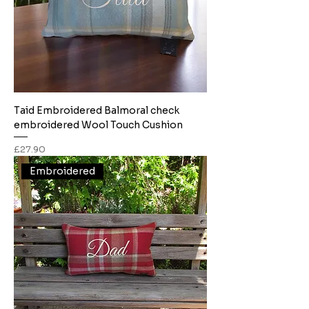
Taid Embroidered Balmoral check
embroidered Wool Touch Cushion
Price
£27.90
Embroidered