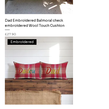
Dad Embroidered Balmoral check
embroidered Wool Touch Cushion
Price
£27.90
Embroidered