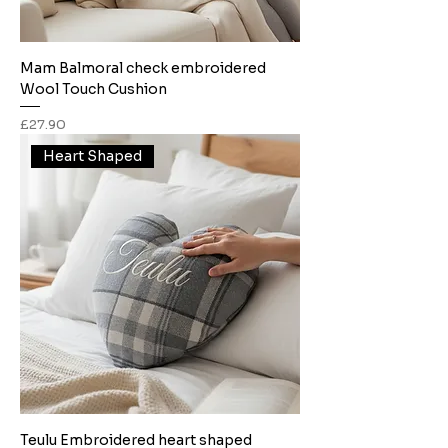
Mam Balmoral check embroidered
Wool Touch Cushion
Price
£27.90
Heart Shaped
Teulu Embroidered heart shaped