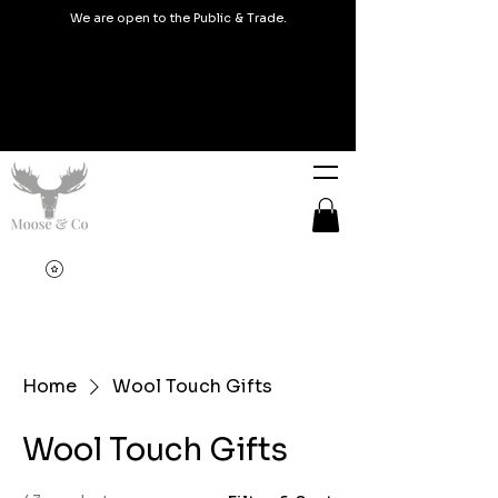
We are open to the Public & Trade.
Home
Wool Touch Gifts
Wool Touch Gifts