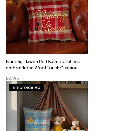
Nadolig Llawen Red Balmoral check
embroidered Wool Touch Cushion
Price
£27.95
Embroidered