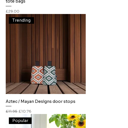
tote bags
Price
£29.00
Trending
Aztec / Mayan Designs door stops
Regular Price
Sale Price
£11.95
£10.76
Popular