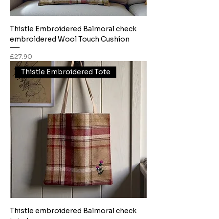
Thistle Embroidered Balmoral check
embroidered Wool Touch Cushion
Price
£27.90
Thistle Embroidered Tote
Thistle embroidered Balmoral check