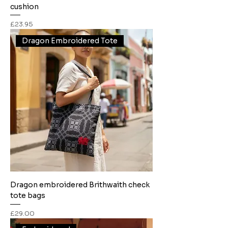
cushion
Price
£23.95
Dragon Embroidered Tote
Dragon embroidered Brithwaith check
tote bags
Price
£29.00