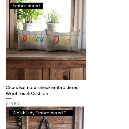
Embroidered
Citurs Balmoral check embroidered
Wool Touch Cushion
Price
£29.50
Welsh lady Embroidered Tote