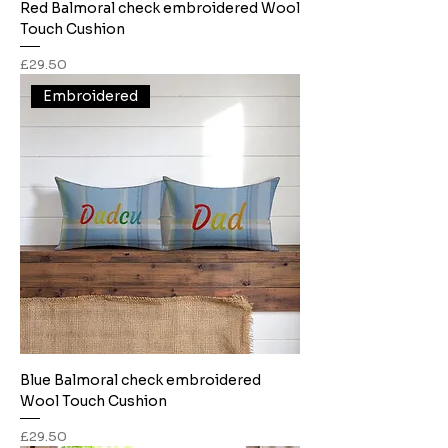
Red Balmoral check embroidered Wool
Touch Cushion
Price
£29.50
Embroidered
Blue Balmoral check embroidered
Wool Touch Cushion
Price
£29.50