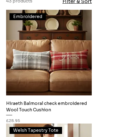
43 products
Filter & Sort
Embroidered
Hiraeth Balmoral check embroidered
Wool Touch Cushion
Price
£28.95
Welsh Tapestry Tote