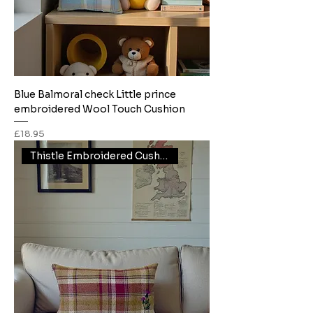
Blue Balmoral check Little prince
embroidered Wool Touch Cushion
Price
£18.95
Thistle Embroidered Cushion