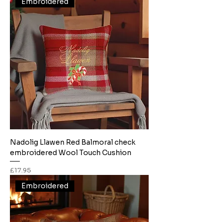
Embroidered
Nadolig Llawen Red Balmoral check
embroidered Wool Touch Cushion
Price
£17.95
Embroidered